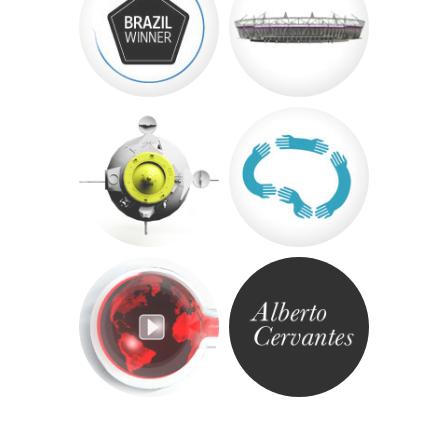
«
Post